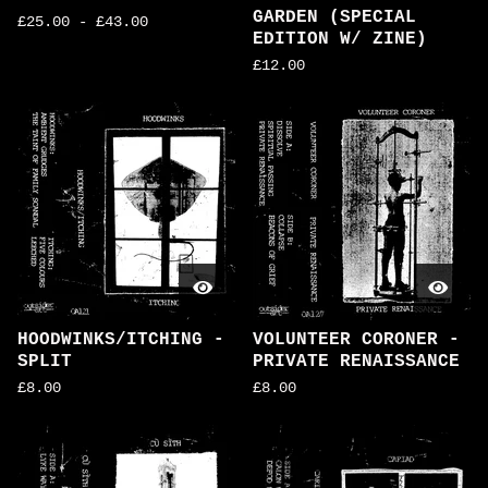
GARDEN (SPECIAL
£
25.00
-
£
43.00
EDITION W/ ZINE)
£
12.00
HOODWINKS/ITCHING -
VOLUNTEER CORONER -
SPLIT
PRIVATE RENAISSANCE
£
8.00
£
8.00