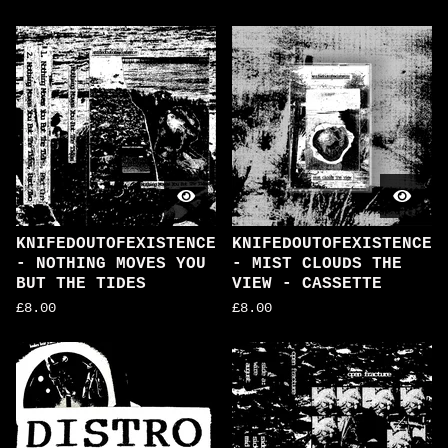
KNIFEDOUTOFEXISTENCE
KNIFEDOUTOFEXISTENCE
- NOTHING MOVES YOU
- MIST CLOUDS THE
BUT THE TIDES
VIEW - CASSETTE
£
8.00
£
8.00