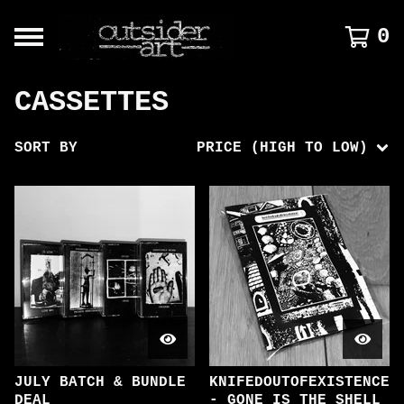
0
CASSETTES
SORT BY
PRICE (HIGH TO LOW)
JULY BATCH & BUNDLE
KNIFEDOUTOFEXISTENCE
DEAL
- GONE IS THE SHELL