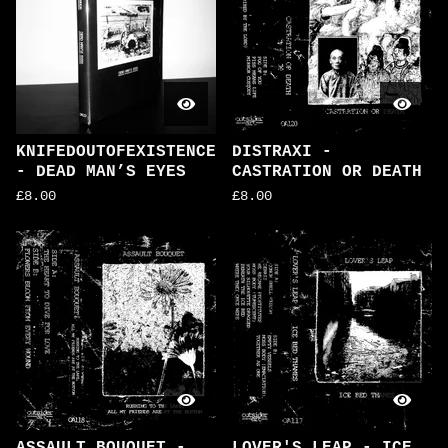
KNIFEDOUTOFEXISTENCE
DISTRAXI -
- DEAD MAN’S EYES
CASTRATION OR DEATH
£
8.00
£
8.00