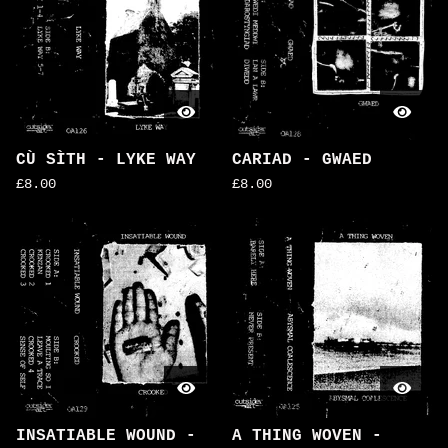
CÙ SÌTH - LYKE WAY
CARIAD - GWAED
£
8.00
£
8.00
INSATIABLE WOUND -
A THING WOVEN -