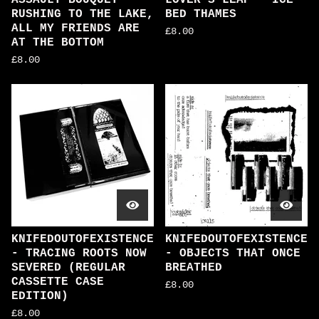
ASSAULT BOUQUET -
LOVER'S LEAP - ICE
RUSHING TO THE LAKE,
BED THAMES
ALL MY FRIENDS ARE
£
8.00
AT THE BOTTOM
£
8.00
KNIFEDOUTOFEXISTENCE
KNIFEDOUTOFEXISTENCE
- TRACING ROOTS NOW
- OBJECTS THAT ONCE
SEVERED (REGULAR
BREATHED
CASSETTE CASE
£
8.00
EDITION)
£
8.00