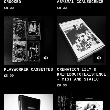
CROOKED
ABYSMAL COALESCENCE
£
8.00
£
8.00
PLAYWORKER CASSETTES
CREMATION LILY &
KNIFEDOUTOFEXISTENCE
£
8.00
- MIST AND STATIC
£
8.00