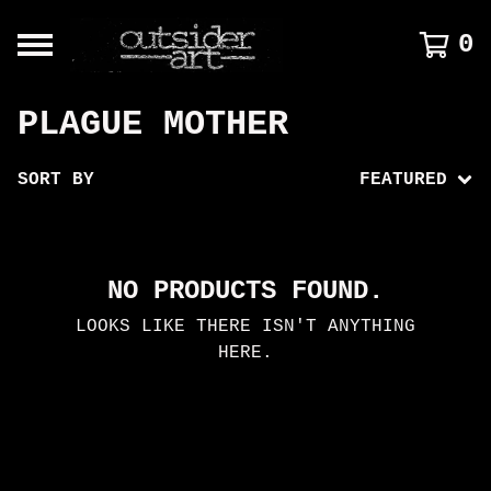
0
PLAGUE MOTHER
SORT BY
FEATURED
NO PRODUCTS FOUND.
LOOKS LIKE THERE ISN'T ANYTHING
HERE.