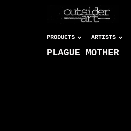
PRODUCTS
ARTISTS
PLAGUE MOTHER