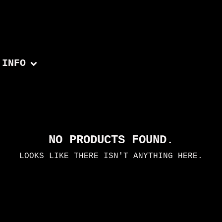
INFO
NO PRODUCTS FOUND.
LOOKS LIKE THERE ISN'T ANYTHING HERE.