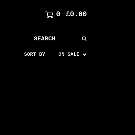
0
£
0.00
SEARCH
PRODUCTS
SORT BY
ON SALE