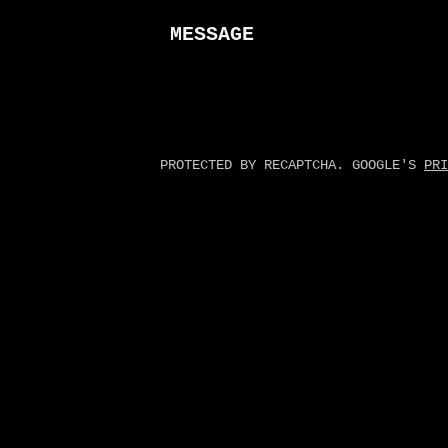
MESSAGE
PROTECTED BY RECAPTCHA. GOOGLE'S
PRI