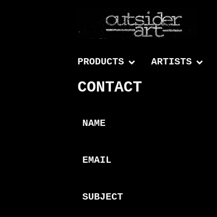
PRODUCTS
ARTISTS
CONTACT
NAME
EMAIL
SUBJECT