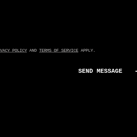
VACY POLICY
AND
TERMS OF SERVICE
APPLY.
SEND MESSAGE