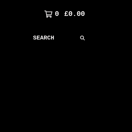
0
£
0.00
SEARCH
PRODUCTS