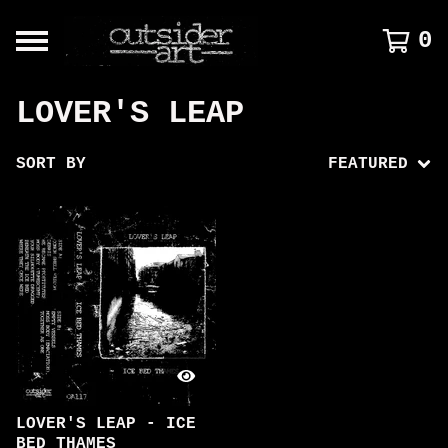
0
LOVER'S LEAP
SORT BY
FEATURED
LOVER'S LEAP - ICE
BED THAMES