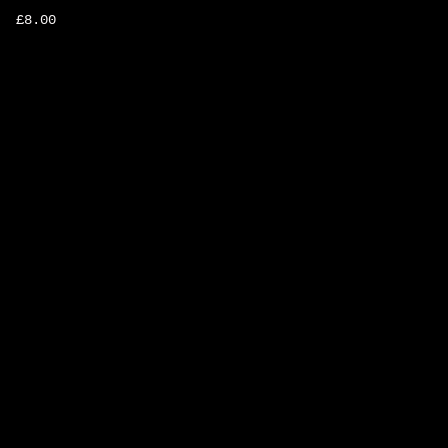
£
8.00