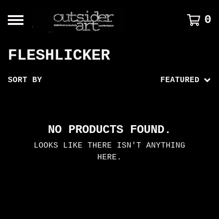
0
FLESHLICKER
SORT BY
FEATURED
NO PRODUCTS FOUND.
LOOKS LIKE THERE ISN'T ANYTHING
HERE.