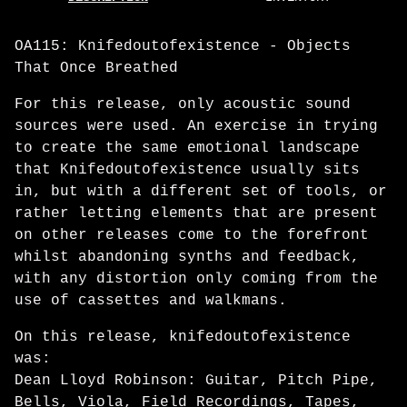
OA115: Knifedoutofexistence - Objects
That Once Breathed
For this release, only acoustic sound
sources were used. An exercise in trying
to create the same emotional landscape
that Knifedoutofexistence usually sits
in, but with a different set of tools, or
rather letting elements that are present
on other releases come to the forefront
whilst abandoning synths and feedback,
with any distortion only coming from the
use of cassettes and walkmans.
On this release, knifedoutofexistence
was:
Dean Lloyd Robinson: Guitar, Pitch Pipe,
Bells, Viola, Field Recordings, Tapes,