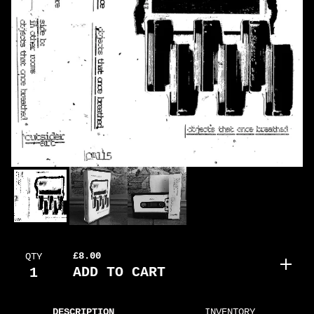
£
8.00
QTY
ADD TO CART
DESCRIPTION
INVENTORY