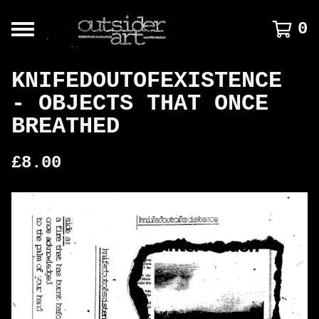
0
KNIFEDOUTOFEXISTENCE
- OBJECTS THAT ONCE
BREATHED
£
8.00