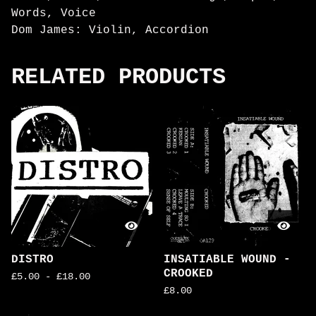
Words, Voice
Dom James: Violin, Accordion
RELATED PRODUCTS
DISTRO
INSATIABLE WOUND -
CROOKED
£
5.00
-
£
18.00
£
8.00