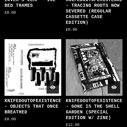
LOVER'S LEAP - ICE
KNIFEDOUTOFEXISTENCE
BED THAMES
- TRACING ROOTS NOW
SEVERED (REGULAR
£
8.00
CASSETTE CASE
EDITION)
£
8.00
KNIFEDOUTOFEXISTENCE
KNIFEDOUTOFEXISTENCE
- OBJECTS THAT ONCE
- GONE IS THE SHELL
BREATHED
GARDEN (SPECIAL
EDITION W/ ZINE)
£
8.00
£
12.00