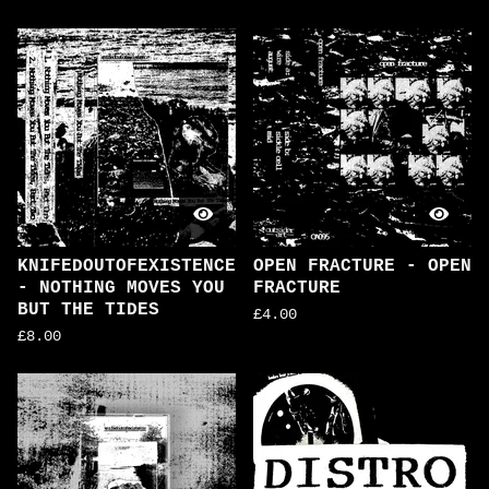
KNIFEDOUTOFEXISTENCE
OPEN FRACTURE - OPEN
- NOTHING MOVES YOU
FRACTURE
BUT THE TIDES
£
4.00
£
8.00