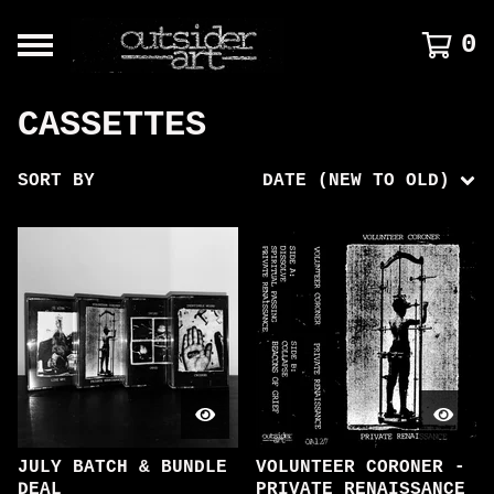
0
CASSETTES
SORT BY
DATE (NEW TO OLD)
JULY BATCH & BUNDLE
VOLUNTEER CORONER -
DEAL
PRIVATE RENAISSANCE