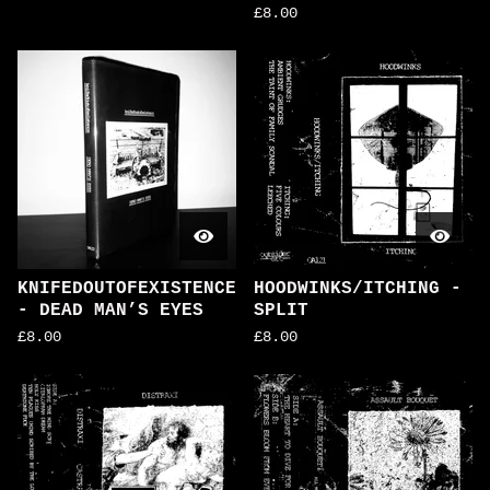
£
8.00
KNIFEDOUTOFEXISTENCE
HOODWINKS/ITCHING -
- DEAD MAN’S EYES
SPLIT
£
8.00
£
8.00