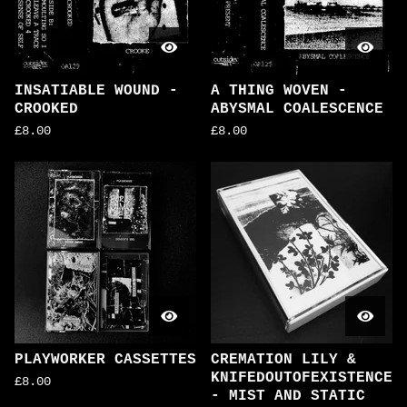
INSATIABLE WOUND -
A THING WOVEN -
CROOKED
ABYSMAL COALESCENCE
£
8.00
£
8.00
PLAYWORKER CASSETTES
CREMATION LILY &
KNIFEDOUTOFEXISTENCE
£
8.00
- MIST AND STATIC