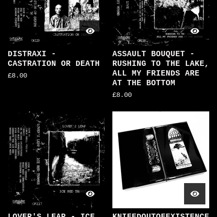
DISTRAXI -
ASSAULT BOUQUET -
CASTRATION OR DEATH
RUSHING TO THE LAKE,
ALL MY FRIENDS ARE
£
8.00
AT THE BOTTOM
£
8.00