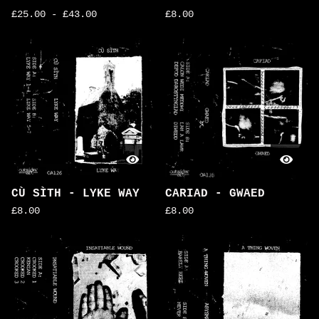
£
25.00
-
£
43.00
£
8.00
CÙ SÌTH - LYKE WAY
CARIAD - GWAED
£
8.00
£
8.00