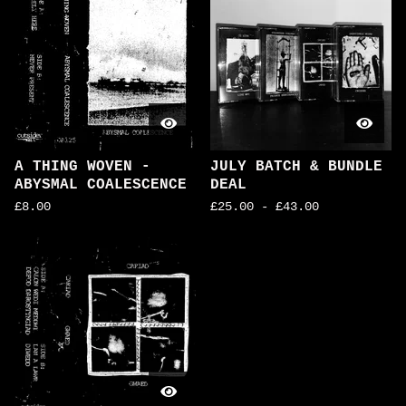
A THING WOVEN -
JULY BATCH & BUNDLE
ABYSMAL COALESCENCE
DEAL
£
8.00
£
25.00
-
£
43.00