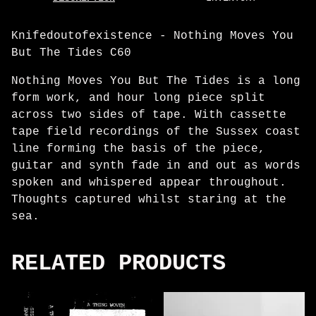
Knifedoutofexistence - Nothing Moves You
But The Tides C60
Nothing Moves You But The Tides is a long
form work, and hour long piece split
across two sides of tape. With cassette
tape field recordings of the Sussex coast
line forming the basis of the piece,
guitar and synth fade in and out as words
spoken and whispered appear throughout.
Thoughts captured whilst staring at the
sea.
RELATED PRODUCTS