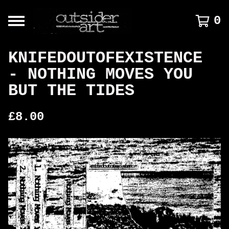
0
KNIFEDOUTOFEXISTENCE
- NOTHING MOVES YOU
BUT THE TIDES
£
8.00