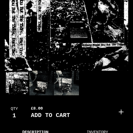
£
8.00
QTY
ADD TO CART
DESCRIPTION
INVENTORY