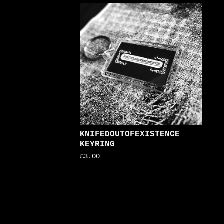
KNIFEDOUTOFEXISTENCE
KEYRING
£
3.00