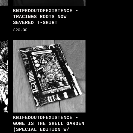
KNIFEDOUTOFEXISTENCE -
TRACINGS ROOTS NOW
SEVERED T-SHIRT
£
20.00
KNIFEDOUTOFEXISTENCE -
GONE IS THE SHELL GARDEN
(SPECIAL EDITION W/