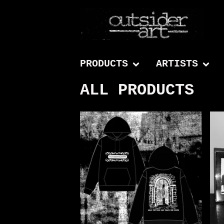
PRODUCTS
ARTISTS
ALL PRODUCTS