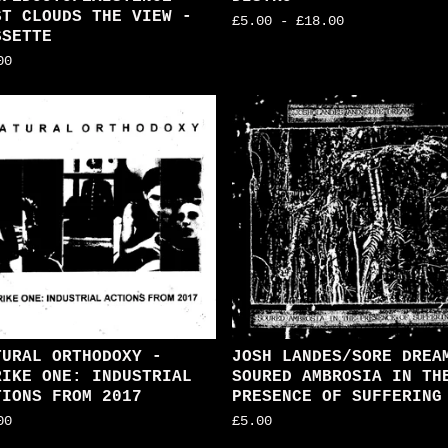
ST CLOUDS THE VIEW -
£
5.00
-
£
18.00
SSETTE
00
TURAL ORTHODOXY -
JOSH LANDES/SORE DREA
RIKE ONE: INDUSTRIAL
SOURED AMBROSIA IN TH
TIONS FROM 2017
PRESENCE OF SUFFERING
00
£
5.00