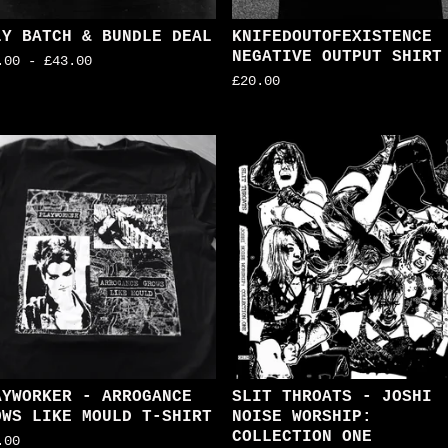
LY BATCH & BUNDLE DEAL
KNIFEDOUTOFEXISTENCE
NEGATIVE OUTPUT SHIRT
.00
-
£
43.00
£
20.00
AYWORKER - ARROGANCE
SLIT THROATS - JOSHI
OWS LIKE MOULD T-SHIRT
NOISE WORSHIP:
COLLECTION ONE
.00