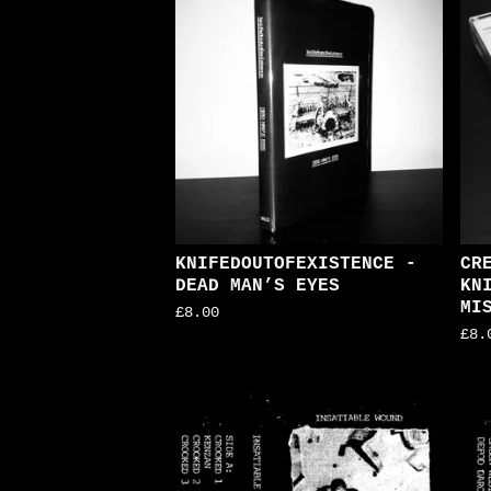
KNIFEDOUTOFEXISTENCE -
CR
DEAD MAN’S EYES
KN
MI
£
8.00
£
8.