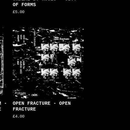
OF FORMS
£
5.00
M -
OPEN FRACTURE - OPEN
E
FRACTURE
£
4.00