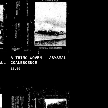
A THING WOVEN - ABYSMAL
ALL
COALESCENCE
£
8.00