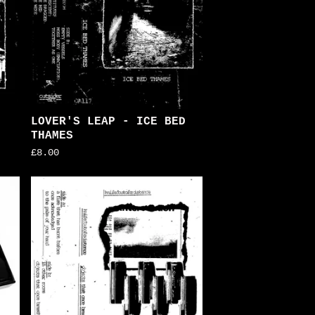
LOVER'S LEAP - ICE BED
THAMES
£
8.00