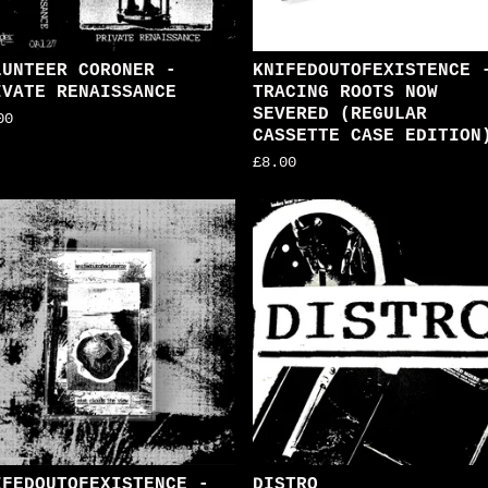
LUNTEER CORONER -
KNIFEDOUTOFEXISTENCE 
IVATE RENAISSANCE
TRACING ROOTS NOW
SEVERED (REGULAR
00
CASSETTE CASE EDITION
£
8.00
IFEDOUTOFEXISTENCE -
DISTRO