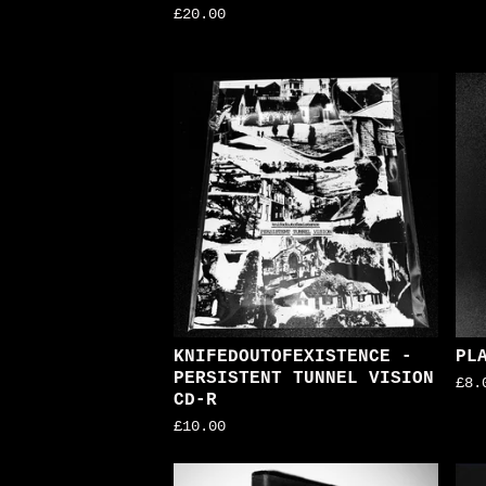
£
20.00
KNIFEDOUTOFEXISTENCE -
PL
PERSISTENT TUNNEL VISION
£
8.
CD-R
£
10.00