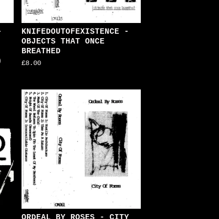
-
KNIFEDOUTOFEXISTENCE -
OBJECTS THAT ONCE
BREATHED
)
£
8.00
ORDEAL BY ROSES - CITY