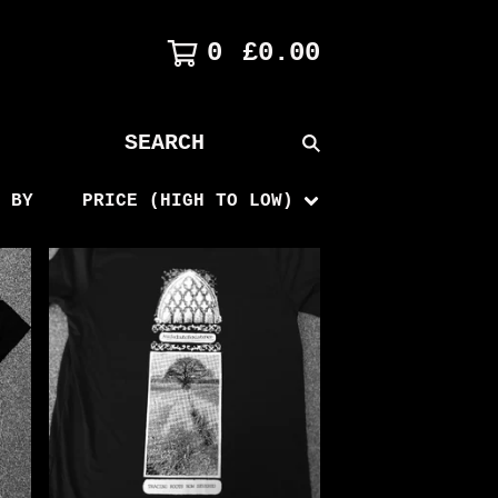
0
£
0.00
SEARCH
PRODUCTS
 BY
PRICE (HIGH TO LOW)