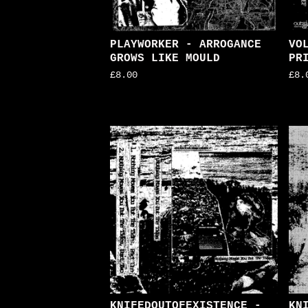
PLAYWORKER - ARROGANCE
VO
GROWS LIKE MOULD
PR
£
8.00
£
8.
KNIFEDOUTOFEXISTENCE -
KN