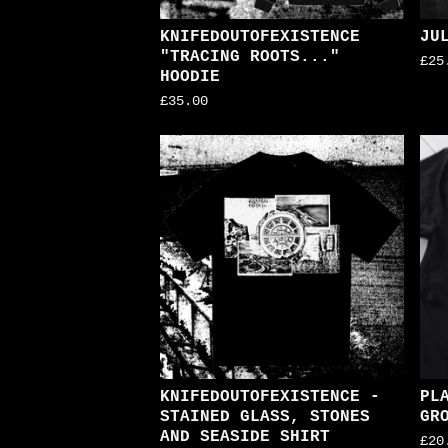
KNIFEDOUTOFEXISTENCE
JU
"TRACING ROOTS..."
£
25
HOODIE
£
35.00
KNIFEDOUTOFEXISTENCE -
PL
STAINED GLASS, STONES
GR
AND SEASIDE SHIRT
£
20