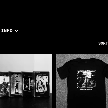
INFO
SORT