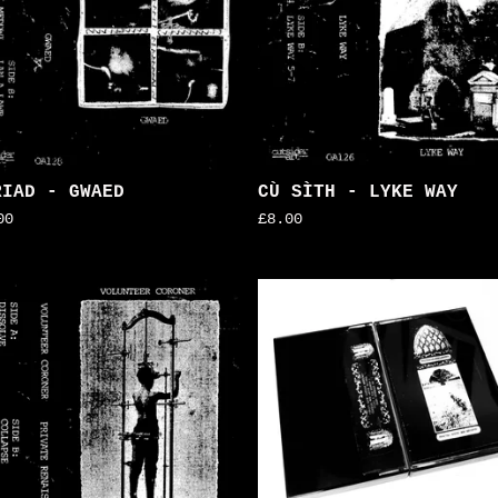
RIAD - GWAED
CÙ SÌTH - LYKE WAY
00
£
8.00