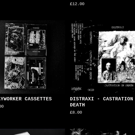
£
12.00
AYWORKER CASSETTES
DISTRAXI - CASTRATION
DEATH
00
£
8.00