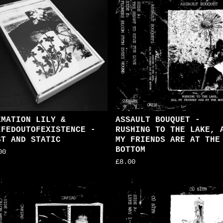
EMATION LILY &
ASSAULT BOUQUET -
IFEDOUTOFEXISTENCE -
RUSHING TO THE LAKE, 
ST AND STATIC
MY FRIENDS ARE AT THE
BOTTOM
00
£
8.00