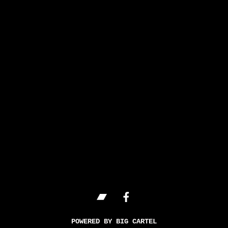
POWERED BY BIG CARTEL