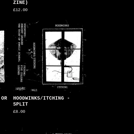
ZINE)
£
12.00
 OR
HOODWINKS/ITCHING -
SPLIT
£
8.00