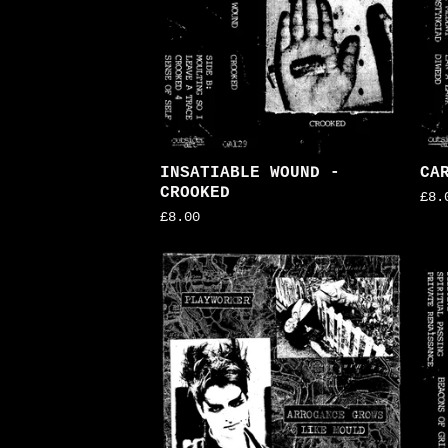
INSATIABLE WOUND -
CA
CROOKED
£
8.
£
8.00