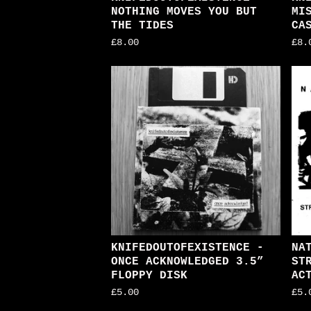
NOTHING MOVES YOU BUT
MI
THE TIDES
CA
£
8.00
£
8.
KNIFEDOUTOFEXISTENCE -
NA
ONCE ACKNOWLEDGED 3.5”
ST
FLOPPY DISK
AC
£
5.00
£
5.