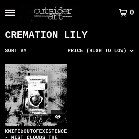
0
CREMATION LILY
SORT BY
PRICE (HIGH TO LOW)
KNIFEDOUTOFEXISTENCE
- MIST CLOUDS THE