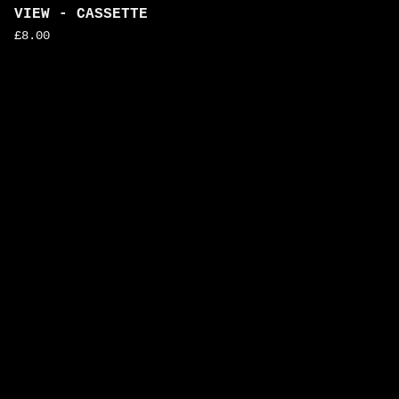
VIEW - CASSETTE
£
8.00