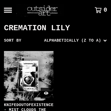
0
CREMATION LILY
SORT BY
ALPHABETICALLY (Z TO A)
KNIFEDOUTOFEXISTENCE
- MIST CLOUDS THE