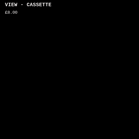
VIEW - CASSETTE
£
8.00