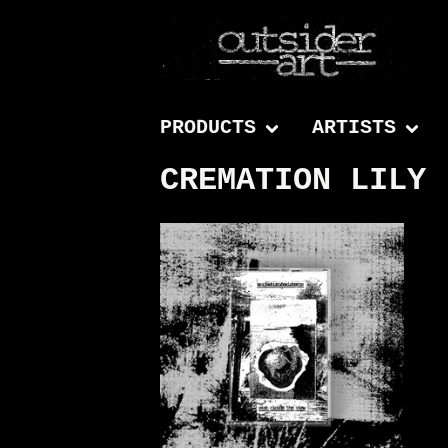
PRODUCTS
ARTISTS
CREMATION LILY