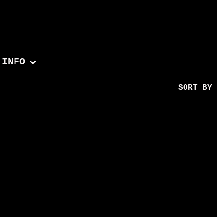
INFO
SORT BY