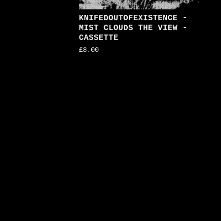
KNIFEDOUTOFEXISTENCE -
MIST CLOUDS THE VIEW -
CASSETTE
£
8.00