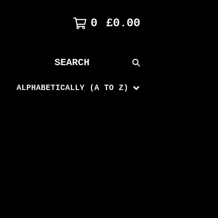
0
£
0.00
SEARCH
PRODUCTS
ALPHABETICALLY (A TO Z)