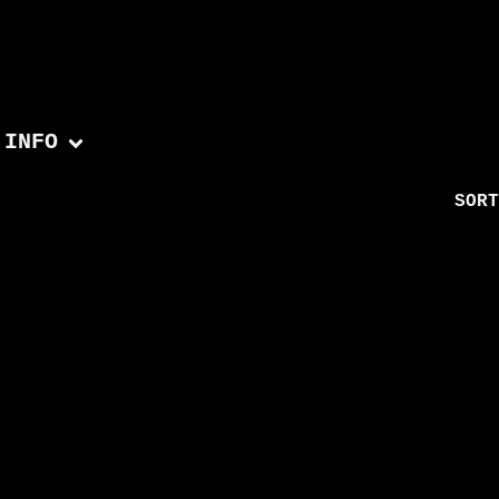
INFO
SORT