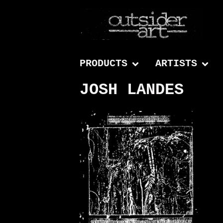
PRODUCTS
ARTISTS
JOSH LANDES