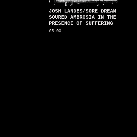
JOSH LANDES/SORE DREAM -
SOURED AMBROSIA IN THE
PRESENCE OF SUFFERING
£
5.00