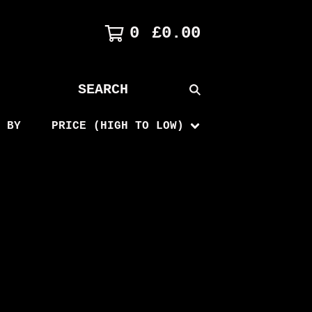
0
£
0.00
SEARCH
PRODUCTS
 BY
PRICE (HIGH TO LOW)