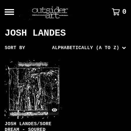
0
JOSH LANDES
SORT BY
ALPHABETICALLY (A TO Z)
JOSH LANDES/SORE
DREAM - SOURED