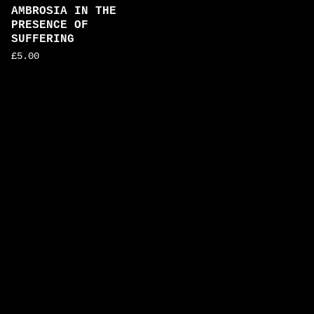
AMBROSIA IN THE
PRESENCE OF
SUFFERING
£
5.00