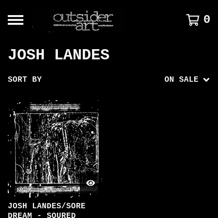
0
JOSH LANDES
SORT BY
ON SALE
JOSH LANDES/SORE
DREAM - SOURED