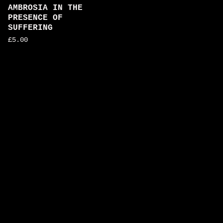
AMBROSIA IN THE
PRESENCE OF
SUFFERING
£
5.00