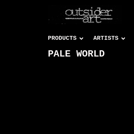
PRODUCTS
ARTISTS
PALE WORLD