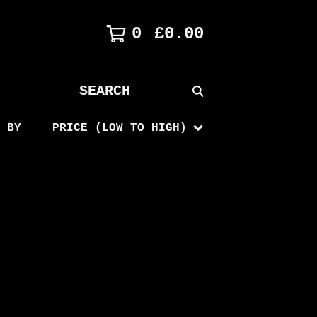
0
£
0.00
SEARCH
PRODUCTS
 BY
PRICE (LOW TO HIGH)