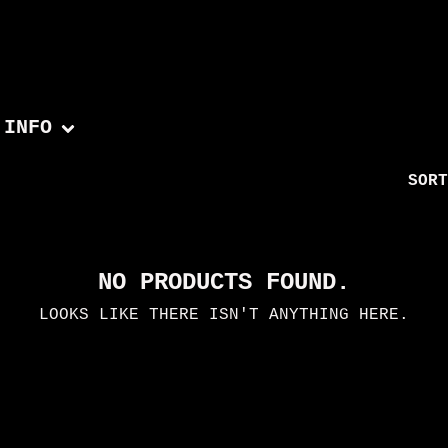
INFO
SORT
NO PRODUCTS FOUND.
LOOKS LIKE THERE ISN'T ANYTHING HERE.