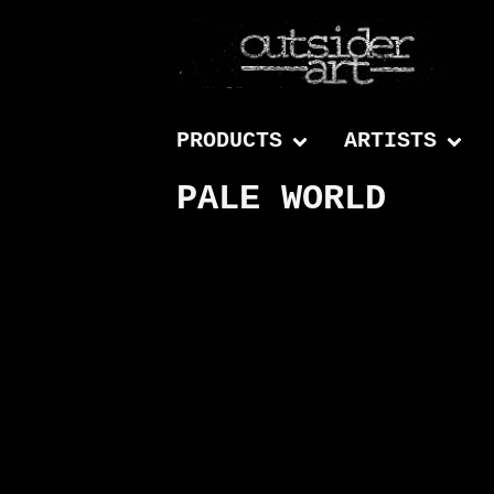
PRODUCTS
ARTISTS
PALE WORLD