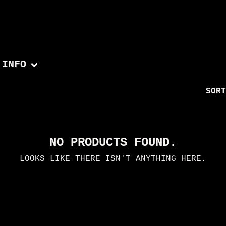
INFO
SORT
NO PRODUCTS FOUND.
LOOKS LIKE THERE ISN'T ANYTHING HERE.