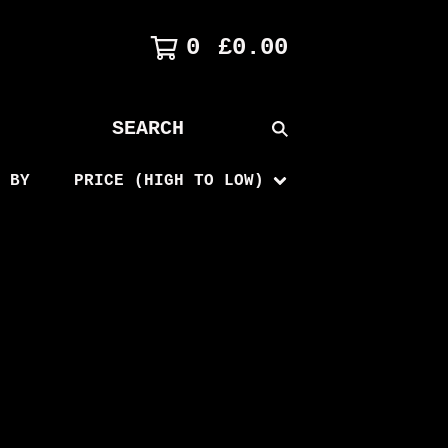
0
£
0.00
SEARCH
PRODUCTS
 BY
PRICE (HIGH TO LOW)