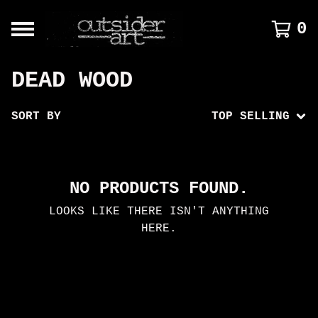
0
DEAD WOOD
SORT BY
TOP SELLING
NO PRODUCTS FOUND.
LOOKS LIKE THERE ISN'T ANYTHING
HERE.