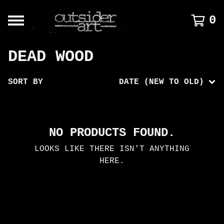
0
DEAD WOOD
SORT BY
DATE (NEW TO OLD)
NO PRODUCTS FOUND.
LOOKS LIKE THERE ISN'T ANYTHING
HERE.