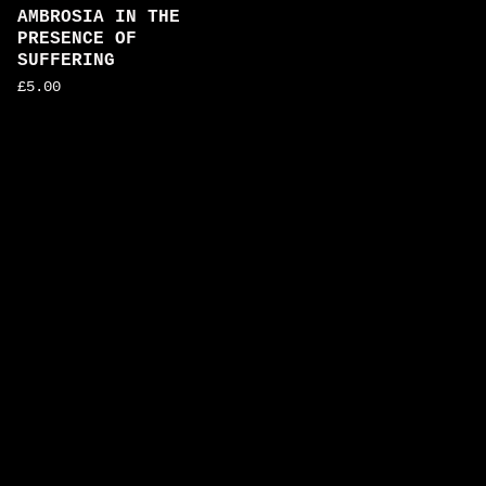
AMBROSIA IN THE
PRESENCE OF
SUFFERING
£
5.00