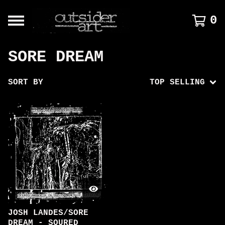
0
SORE DREAM
SORT BY
TOP SELLING
JOSH LANDES/SORE
DREAM - SOURED