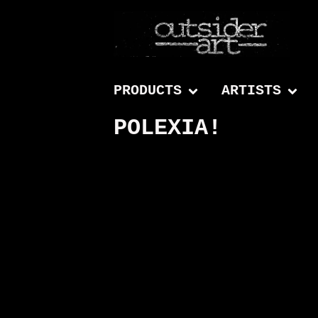
PRODUCTS
ARTISTS
POLEXIA!