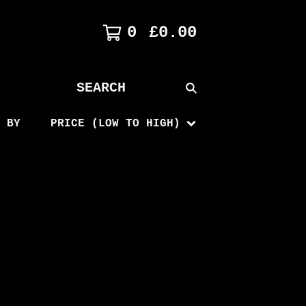
0
£
0.00
SEARCH
PRODUCTS
 BY
PRICE (LOW TO HIGH)