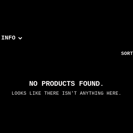
INFO
SORT
NO PRODUCTS FOUND.
LOOKS LIKE THERE ISN'T ANYTHING HERE.