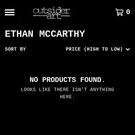
0
ETHAN MCCARTHY
SORT BY
PRICE (HIGH TO LOW)
NO PRODUCTS FOUND.
LOOKS LIKE THERE ISN'T ANYTHING
HERE.