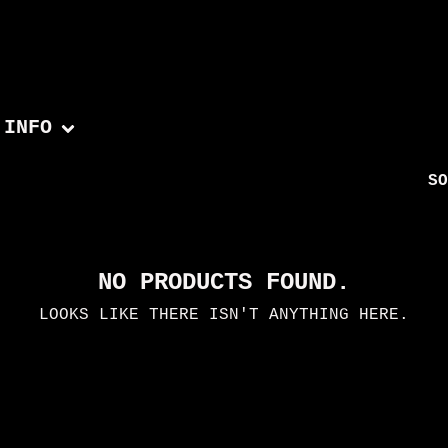
INFO
SO
NO PRODUCTS FOUND.
LOOKS LIKE THERE ISN'T ANYTHING HERE.