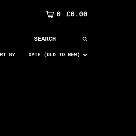
0
£
0.00
SEARCH
PRODUCTS
RT BY
DATE (OLD TO NEW)