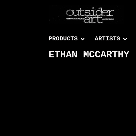
PRODUCTS
ARTISTS
ETHAN MCCARTHY