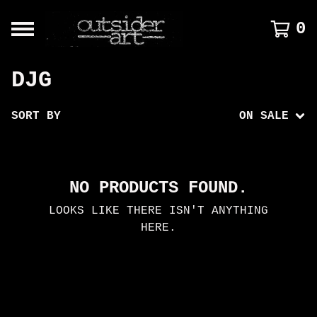
0
DJG
SORT BY
ON SALE
NO PRODUCTS FOUND.
LOOKS LIKE THERE ISN'T ANYTHING
HERE.