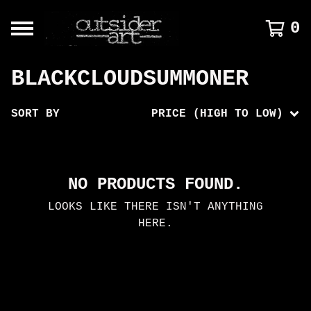
0
BLACKCLOUDSUMMONER
SORT BY
PRICE (HIGH TO LOW)
NO PRODUCTS FOUND.
LOOKS LIKE THERE ISN'T ANYTHING
HERE.