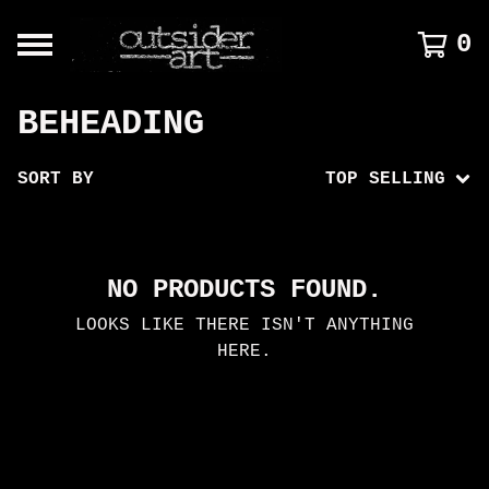
0
BEHEADING
SORT BY
TOP SELLING
NO PRODUCTS FOUND.
LOOKS LIKE THERE ISN'T ANYTHING
HERE.