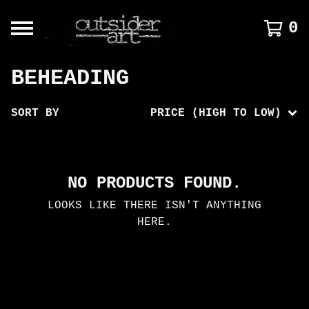
0
BEHEADING
SORT BY
PRICE (HIGH TO LOW)
NO PRODUCTS FOUND.
LOOKS LIKE THERE ISN'T ANYTHING
HERE.