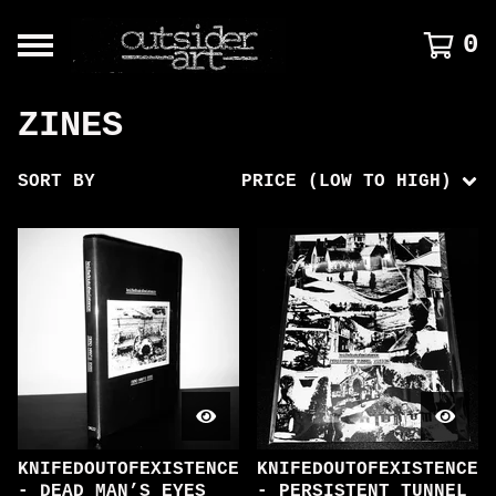
0
ZINES
SORT BY
PRICE (LOW TO HIGH)
KNIFEDOUTOFEXISTENCE
KNIFEDOUTOFEXISTENCE
- DEAD MAN’S EYES
- PERSISTENT TUNNEL