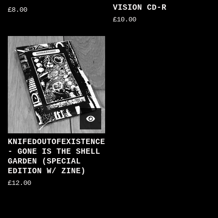
VISION CD-R
£
8.00
£
10.00
KNIFEDOUTOFEXISTENCE
- GONE IS THE SHELL
GARDEN (SPECIAL
EDITION W/ ZINE)
£
12.00