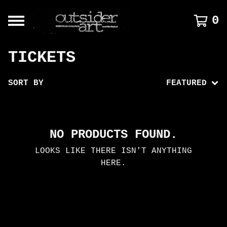
0
TICKETS
SORT BY
FEATURED
NO PRODUCTS FOUND.
LOOKS LIKE THERE ISN'T ANYTHING
HERE.