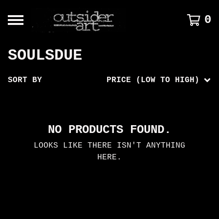
0
SOULSDUE
SORT BY
PRICE (LOW TO HIGH)
NO PRODUCTS FOUND.
LOOKS LIKE THERE ISN'T ANYTHING
HERE.