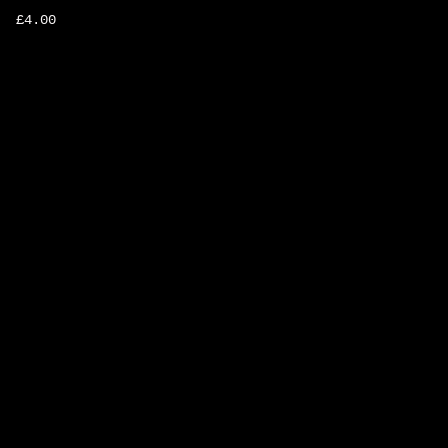
£
4.00