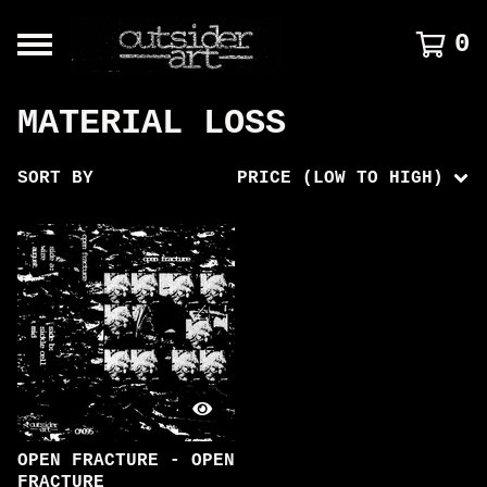
0
MATERIAL LOSS
SORT BY
PRICE (LOW TO HIGH)
OPEN FRACTURE - OPEN
FRACTURE