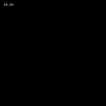
£
8.00