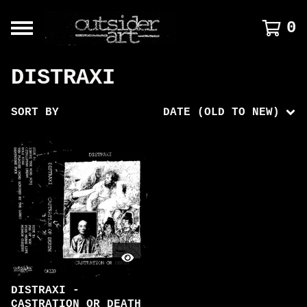
0
DISTRAXI
SORT BY
DATE (OLD TO NEW)
DISTRAXI -
CASTRATION OR DEATH