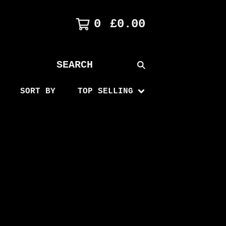
0
£
0.00
SEARCH
PRODUCTS
SORT BY
TOP SELLING