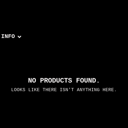
INFO
NO PRODUCTS FOUND.
LOOKS LIKE THERE ISN'T ANYTHING HERE.