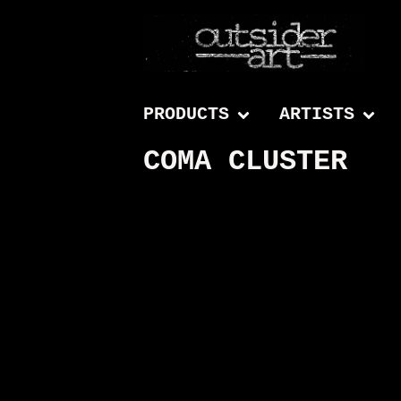
PRODUCTS
ARTISTS
COMA CLUSTER