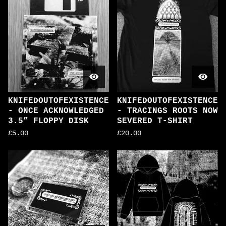
KNIFEDOUTOFEXISTENCE
KNIFEDOUTOFEXISTENCE
- ONCE ACKNOWLEDGED
- TRACINGS ROOTS NOW
3.5” FLOPPY DISK
SEVERED T-SHIRT
£
5.00
£
20.00