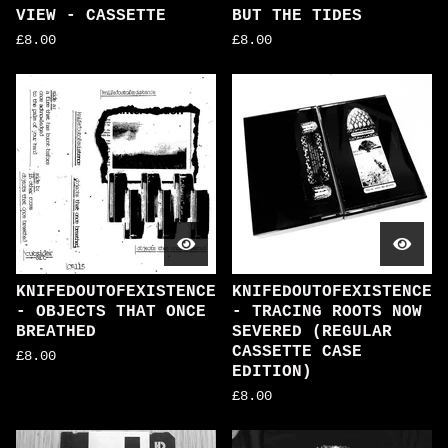
VIEW - CASSETTE
BUT THE TIDES
£
8.00
£
8.00
KNIFEDOUTOFEXISTENCE
KNIFEDOUTOFEXISTENCE
- OBJECTS THAT ONCE
- TRACING ROOTS NOW
BREATHED
SEVERED (REGULAR
CASSETTE CASE
£
8.00
EDITION)
£
8.00