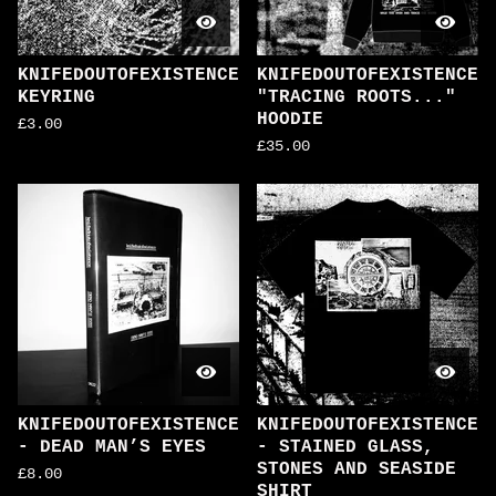
KNIFEDOUTOFEXISTENCE
KNIFEDOUTOFEXISTENCE
KEYRING
"TRACING ROOTS..."
HOODIE
£
3.00
£
35.00
KNIFEDOUTOFEXISTENCE
KNIFEDOUTOFEXISTENCE
- DEAD MAN’S EYES
- STAINED GLASS,
STONES AND SEASIDE
£
8.00
SHIRT