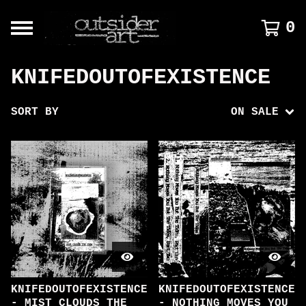
0
KNIFEDOUTOFEXISTENCE
SORT BY
ON SALE
KNIFEDOUTOFEXISTENCE
KNIFEDOUTOFEXISTENCE
- MIST CLOUDS THE
- NOTHING MOVES YOU