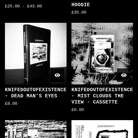
HOODIE
£
25.00
-
£
43.00
£
35.00
KNIFEDOUTOFEXISTENCE
KNIFEDOUTOFEXISTENCE
- DEAD MAN’S EYES
- MIST CLOUDS THE
VIEW - CASSETTE
£
8.00
£
8.00