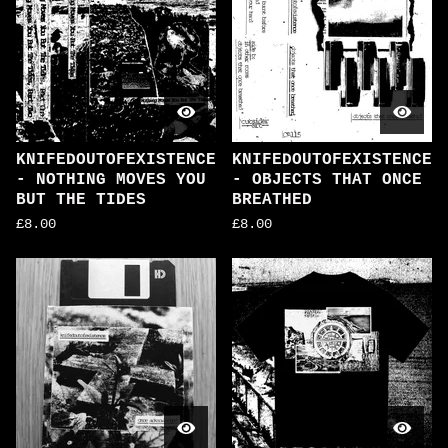
KNIFEDOUTOFEXISTENCE
KNIFEDOUTOFEXISTENCE
- NOTHING MOVES YOU
- OBJECTS THAT ONCE
BUT THE TIDES
BREATHED
£
8.00
£
8.00