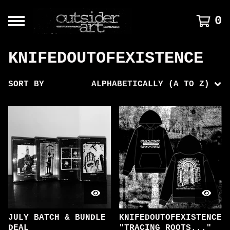
0
KNIFEDOUTOFEXISTENCE
SORT BY
ALPHABETICALLY (A TO Z)
JULY BATCH & BUNDLE
KNIFEDOUTOFEXISTENCE
DEAL
"TRACING ROOTS..."