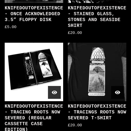
KNIFEDOUTOFEXISTENCE
KNIFEDOUTOFEXISTENCE
- ONCE ACKNOWLEDGED
- STAINED GLASS,
3.5” FLOPPY DISK
STONES AND SEASIDE
SHIRT
£
5.00
£
20.00
KNIFEDOUTOFEXISTENCE
KNIFEDOUTOFEXISTENCE
- TRACING ROOTS NOW
- TRACINGS ROOTS NOW
SEVERED (REGULAR
SEVERED T-SHIRT
CASSETTE CASE
£
20.00
EDITION)