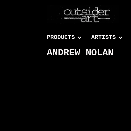
PRODUCTS
ARTISTS
ANDREW NOLAN