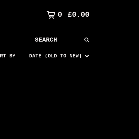
0
£
0.00
SEARCH
PRODUCTS
RT BY
DATE (OLD TO NEW)