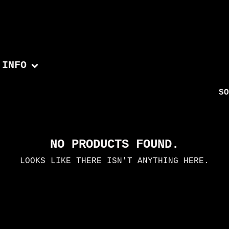
INFO
SO
NO PRODUCTS FOUND.
LOOKS LIKE THERE ISN'T ANYTHING HERE.